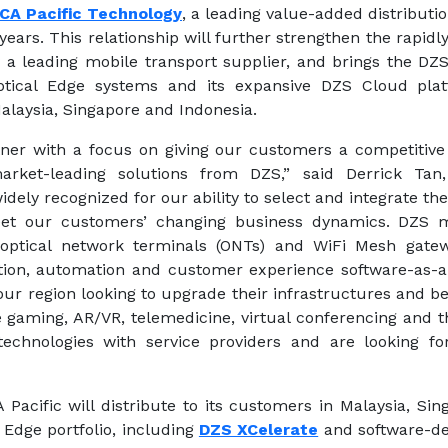
CA Pacific Technology
, a leading value-added distribut
 years. This relationship will further strengthen the rapid
a leading mobile transport supplier, and brings the DZ
ical Edge systems and its expansive DZS Cloud platf
alaysia, Singapore and Indonesia.
rtner with a focus on giving our customers a competitive
market-leading solutions from DZS,” said Derrick Tan
dely recognized for our ability to select and integrate the
et our customers’ changing business dynamics. DZS mu
), optical network terminals (ONTs) and WiFi Mesh gatew
ation, automation and customer experience software-as-a-s
our region looking to upgrade their infrastructures and 
ke gaming, AR/VR, telemedicine, virtual conferencing and
technologies with service providers and are looking 
Pacific will distribute to its customers in Malaysia, Si
Edge portfolio, including
DZS XCelerate
and software-de