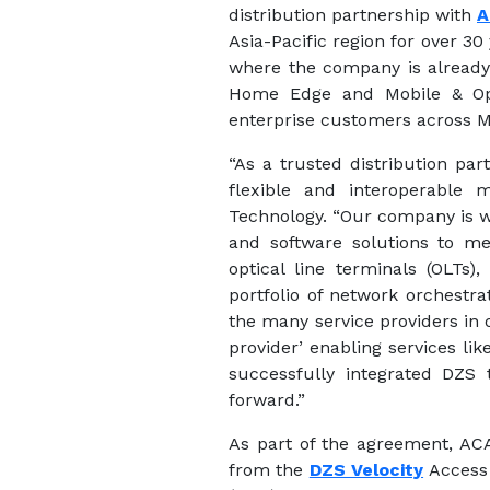
distribution partnership with
A
Asia-Pacific region for over 30
where the company is already 
Home Edge and Mobile & Opt
enterprise customers across M
“As a trusted distribution pa
flexible and interoperable 
Technology. “Our company is wi
and software solutions to me
optical line terminals (OLTs
portfolio of network orchestr
the many service providers in 
provider’ enabling services li
successfully integrated DZS 
forward.”
As part of the agreement, ACA 
from the
DZS Velocity
Access 