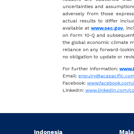
uncertainties and assumptions 
adversely from those express
actual results to differ incl
available at
www.sec.gov
, in
on Form 10-Q and subsequent f
the global economic climate ma
reliance on any forward-looki
no obligation to update or rev
For further information:
www.
Email:
enquiry@acapacific.com
Facebook:
www.facebook.com/
LinkedIn:
www.linkedin.com/c
Indonesia
Mala