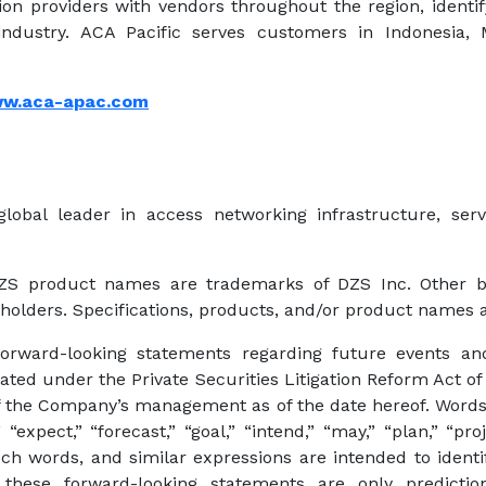
n providers with vendors throughout the region, identi
ndustry. ACA Pacific serves customers in Indonesia, M
w.aca-apac.com
lobal leader in access networking infrastructure, se
DZS product names are trademarks of DZS Inc. Other
 holders. Specifications, products, and/or product names a
forward-looking statements regarding future events an
eated under the Private Securities Litigation Reform Act of
 the Company’s management as of the date hereof. Words s
 “expect,” “forecast,” “goal,” “intend,” “may,” “plan,” “proj
 such words, and similar expressions are intended to ident
these forward-looking statements are only predictio