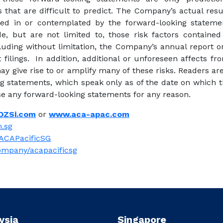
that are difficult to predict. The Company’s actual resu
ed in or contemplated by the forward-looking stateme
ude, but are not limited to, those risk factors containe
cluding without limitation, the Company’s annual report 
ilings. In addition, additional or unforeseen affects 
y give rise to or amplify many of these risks. Readers a
ng statements, which speak only as of the date on which
ise any forward-looking statements for any reason.
DZSi.com
or
www.aca-apac.com
.sg
ACAPacificSG
ompany/acapacificsg
ysia
Singapore