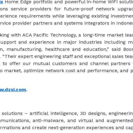
ix
Home Edge portfolio and powerful in-home WiFi soluti
ns service providers for future-proof network upgra
rience requirements while leveraging existing investmen
rvice provider partners and systems integrators in Indones
king with ACA Pacific Technology, a long-time market lea
support and experience in major industries including med
tion, manufacturing, healthcare and education,” said Bo
. “Their expert engineering staff and exceptional sales t
 to offer our mutual customers and channel partners 
 to market, optimize network cost and performance, and p
w.dzsi.com
.
 solutions – artificial intelligence, 3D designs, engineeri
mmunications, anti-malware, and virtual and augmented 
rmations and create next-generation experiences and capab