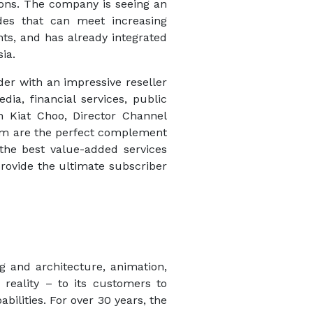
ons. The company is seeing an
des that can meet increasing
ts, and has already integrated
ia.
der with an impressive reseller
ia, financial services, public
on Kiat Choo, Director Channel
eam are the perfect complement
the best value-added services
rovide the ultimate subscriber
ng and architecture, animation,
reality – to its customers to
ilities. For over 30 years, the