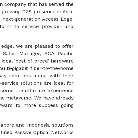
ion company that has served the
ly growing DZS presence in Asia,
S next-generation Access Edge,
orm to service provider and
 edge, we are pleased to offer
, Sales Manager, ACA Pacific
 ideal ‘best-of-breed’ hardware
lti-gigabit fiber-to-the-home
ay solutions along with their
ervice solutions are ideal for
become the ultimate ‘experience
 the metaverse. We have already
forward to more success going
ngapore and Indonesia solutions
fined Passive Optical Networks