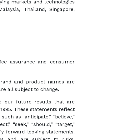
fying markets and technologies
alaysia, Thailand, Singapore,
rvice assurance and consumer
 brand and product names are
re all subject to change.
d our future results that are
 1995. These statements reflect
uch as “anticipate,” “believe,”
ect,” “seek,” “should,” “target,”
ify forward-looking statements.
ns and are subject to risks,