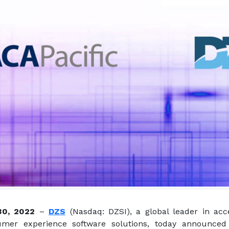
 30, 2022
–
DZS
(Nasdaq: DZSI), a global leader in acc
mer experience software solutions, today announced 