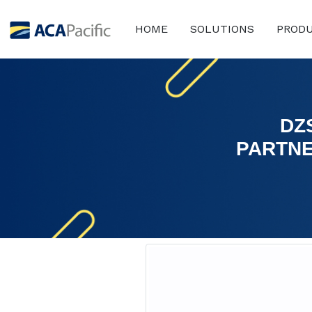
HOME
SOLUTIONS
PROD
DZ
PARTNE