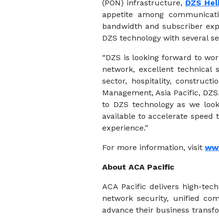
(PON) infrastructure,
DZS Hel
appetite among communicatio
bandwidth and subscriber expe
DZS technology with several se
“DZS is looking forward to wor
network, excellent technical 
sector, hospitality, construc
Management, Asia Pacific, DZS
to DZS technology as we look
available to accelerate speed
experience.”
For more information, visit
ww
About ACA Pacific
ACA Pacific delivers high-tech
network security, unified co
advance their business transfo