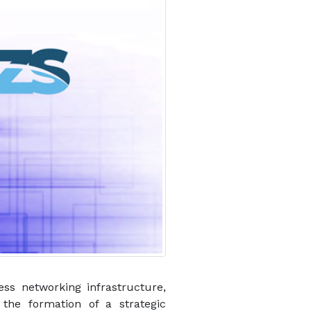
ess networking infrastructure,
the formation of a strategic