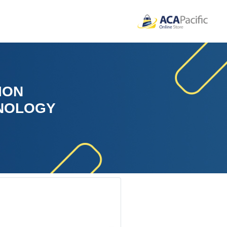
ION
HNOLOGY