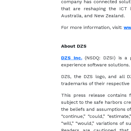
company has connected solutio
that are reshaping the ICT i
Australia, and New Zealand.
For more information, visit:
ww
About DZS
DZS Inc.
(NSDQ: DZSI) is a g
experience software solutions.
DZS, the DZS logo, and all 
trademarks of their respective
This press release contains 
subject to the safe harbors cr
the beliefs and assumptions of
“continue,” “could,” “estimate,”
“will,” “would,” variations of
Readers are cautioned that 