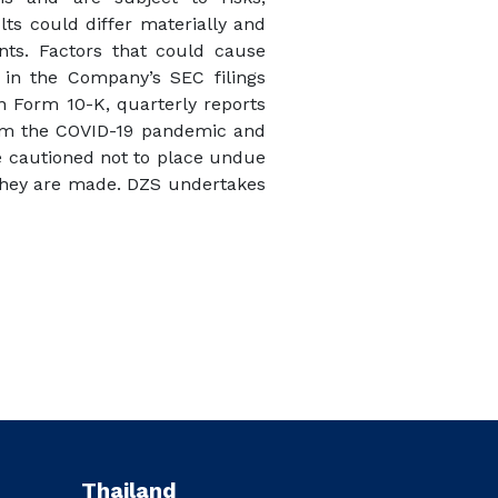
lts could differ materially and
nts. Factors that could cause
d in the Company’s SEC filings
on Form 10-K, quarterly reports
from the COVID-19 pandemic and
re cautioned not to place undue
 they are made. DZS undertakes
Thailand