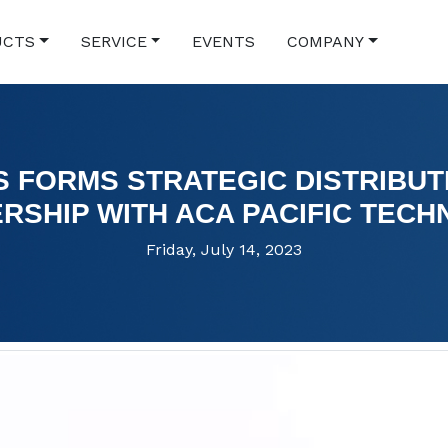
UCTS
SERVICE
EVENTS
COMPANY
S FORMS STRATEGIC DISTRIBUT
RSHIP WITH ACA PACIFIC TEC
Friday, July 14, 2023