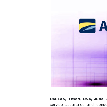
DALLAS, Texas, USA, June
service assurance and consu