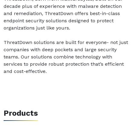
decade plus of experience with malware detection
and remediation, ThreatDown offers best-in-class
endpoint security solutions designed to protect
organizations just like yours.
ThreatDown solutions are built for everyone- not just
companies with deep pockets and large security
teams. Our solutions combine technology with
services to provide robust protection that’s efficient
and cost-effective.
Products