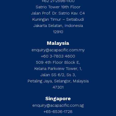
+62 21-2598-1100
Satrio Tower 19th Floor
Jalan Prof. Dr. Satrio Kav. C4
Kuningan Timur – Setiabudi
Jakarta Selatan, Indonesia
12910
Malaysia
enquiry@acapacific.com.my
+60 3-7803 4600
509 4th Floor Block E,
Kelana Parkview Tower, 1,
Jalan SS 6/2, Ss 3,
Petaling Jaya, Selangor, Malaysia
47301
Singapore
enquiry@acapacific.com.sg
+65-6536-1728