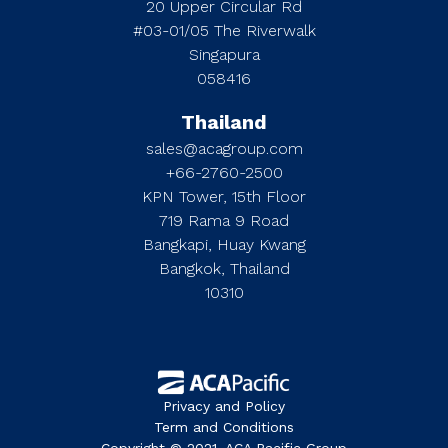
20 Upper Circular Rd
#03-01/05 The Riverwalk
Singapura
058416
Thailand
sales@acagroup.com
+66-2760-2500
KPN Tower, 15th Floor
719 Rama 9 Road
Bangkapi, Huay Kwang
Bangkok, Thailand
10310
Privacy and Policy
Term and Conditions
Copyright © 2021. ACA Pacific Group