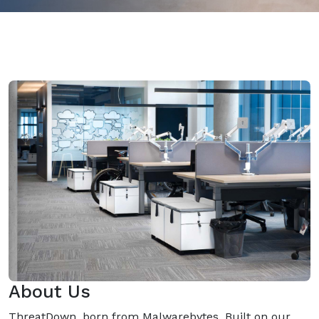
About Us
ThreatDown, born from Malwarebytes, Built on our