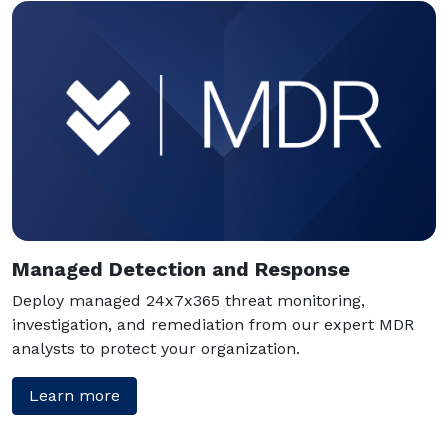
Managed Detection and Response
Deploy managed 24x7x365 threat monitoring,
investigation, and remediation from our expert MDR
analysts to protect your organization.
Learn more