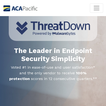
The Leader in Endpoint
Security Simplicity
Voted #1 in ease-of-use and user satisfaction*
and the only vendor to receive
100%
protection
scores in 12 consecutive quarters.**