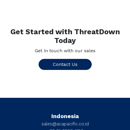
Get Started with ThreatDown
Today
Get in touch with our sales
Contact Us
Indonesia
sales@acapacific.co.id