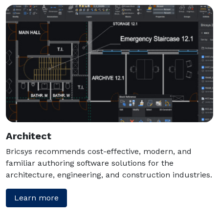
Architect
Bricsys recommends cost-effective, modern, and
familiar authoring software solutions for the
architecture, engineering, and construction industries.
Learn more