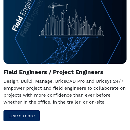
Field Engineers / Project Engineers
Design. Build. Manage. BricsCAD Pro and Bricsys 24/7
empower project and field engineers to collaborate on
projects with more confidence than ever before
whether in the office, in the trailer, or on-site.
Learn more