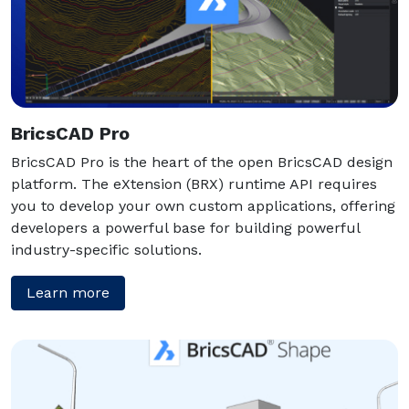
BricsCAD Pro
BricsCAD Pro is the heart of the open BricsCAD design
platform. The eXtension (BRX) runtime API requires
you to develop your own custom applications, offering
developers a powerful base for building powerful
industry-specific solutions.
Learn more