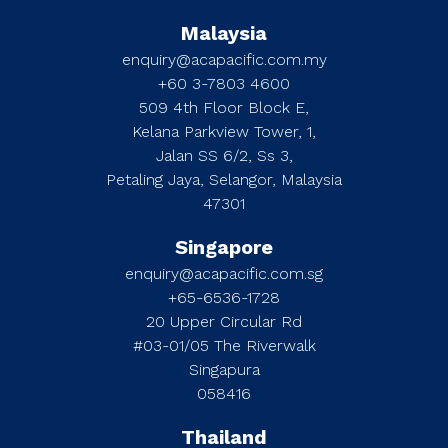
Malaysia
enquiry@acapacific.com.my
+60 3-7803 4600
509 4th Floor Block E,
Kelana Parkview Tower, 1,
Jalan SS 6/2, Ss 3,
Petaling Jaya, Selangor, Malaysia
47301
Singapore
enquiry@acapacific.com.sg
+65-6536-1728
20 Upper Circular Rd
#03-01/05 The Riverwalk
Singapura
058416
Thailand