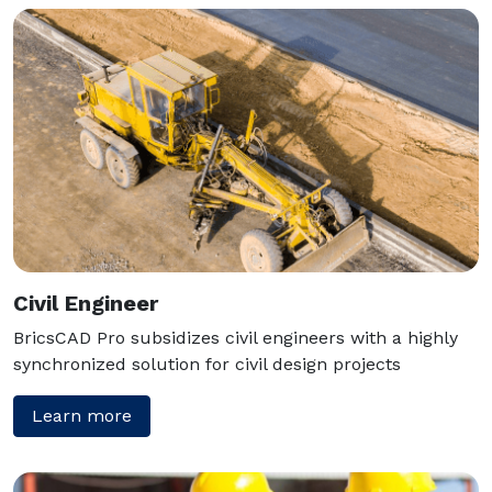
Civil Engineer
BricsCAD Pro subsidizes civil engineers with a highly
synchronized solution for civil design projects
Learn more