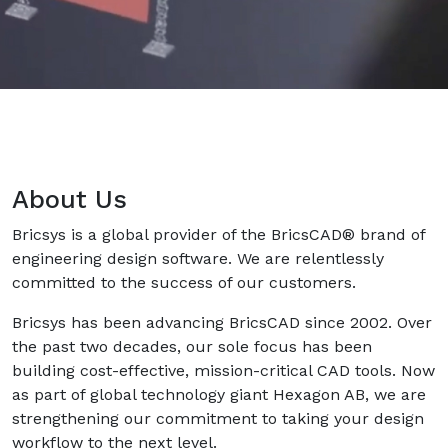
About Us
Bricsys is a global provider of the BricsCAD® brand of
engineering design software. We are relentlessly
committed to the success of our customers.
Bricsys has been advancing BricsCAD since 2002. Over
the past two decades, our sole focus has been
building cost-effective, mission-critical CAD tools. Now
as part of global technology giant Hexagon AB, we are
strengthening our commitment to taking your design
workflow to the next level.