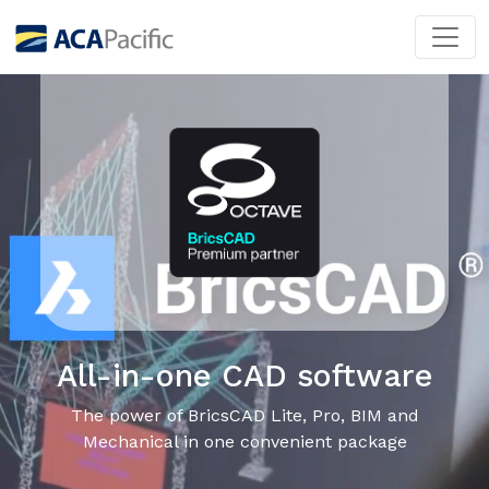
All-in-one CAD software
The power of BricsCAD Lite, Pro, BIM and
Mechanical in one convenient package