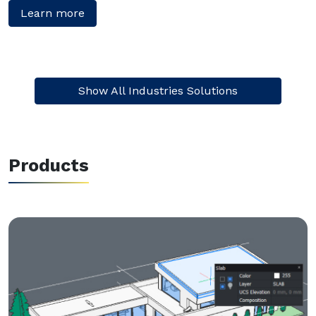
Learn more
Show All Industries Solutions
Products