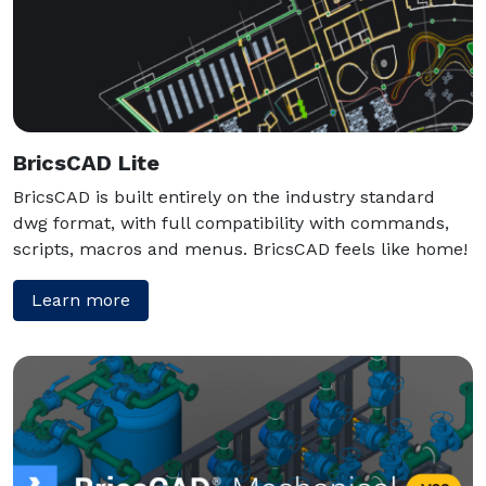
BricsCAD Lite
BricsCAD is built entirely on the industry standard
dwg format, with full compatibility with commands,
scripts, macros and menus. BricsCAD feels like home!
Learn more