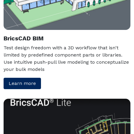
BricsCAD BIM
Test design freedom with a 3D workflow that isn't
limited by predefined component parts or libraries.
Use intuitive push-pull live modeling to conceptualize
your bulk models
Learn more