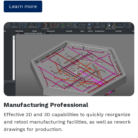
Learn more
Manufacturing Professional
Effective 2D and 3D capabilities to quickly reorganize
and retool manufacturing facilities, as well as rework
drawings for production.