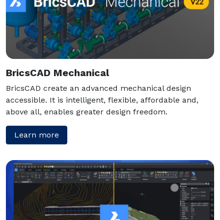
BricsCAD Mechanical
BricsCAD create an advanced mechanical design
accessible. It is intelligent, flexible, affordable and,
above all, enables greater design freedom.
Learn more