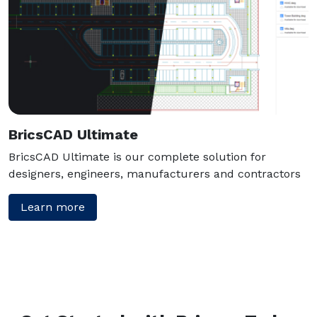
BricsCAD Ultimate
BricsCAD Ultimate is our complete solution for
designers, engineers, manufacturers and contractors
Learn more