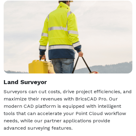
Land Surveyor
Surveyors can cut costs, drive project efficiencies, and
maximize their revenues with BricsCAD Pro. Our
modern CAD platform is equipped with intelligent
tools that can accelerate your Point Cloud workflow
needs, while our partner applications provide
advanced surveying features.