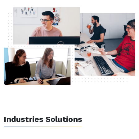
Industries Solutions