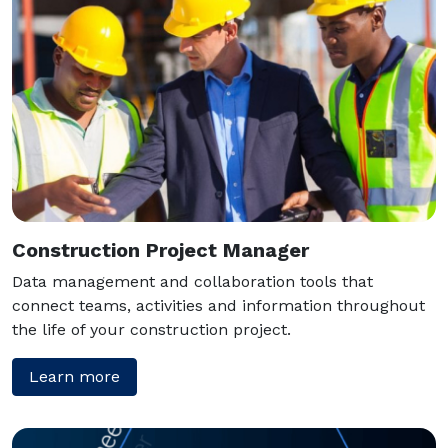
Construction Project Manager
Data management and collaboration tools that
connect teams, activities and information throughout
the life of your construction project.
Learn more