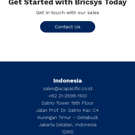
Get Started with Bricsys Today
Get in touch with our sales
Contact Us
Indonesia
sales@acapacific.co.id
+62 21-2598-1100
Satrio Tower 19th Floor
Jalan Prof. Dr. Satrio Kav. C4
Kuningan Timur – Setiabudi
Jakarta Selatan, Indonesia
12910