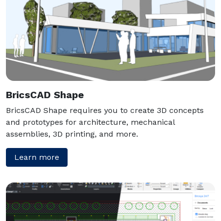
BricsCAD Shape
BricsCAD Shape requires you to create 3D concepts
and prototypes for architecture, mechanical
assemblies, 3D printing, and more.
Learn more