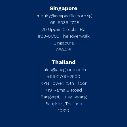
Singapore
enquiry@acapacific.com.sg
+65-6536-1728
20 Upper Circular Rd
#03-01/05 The Riverwalk
Singapura
058416
Thailand
sales@acagroup.com
+66-2760-2500
KPN Tower, 15th Floor
719 Rama 9 Road
Bangkapi, Huay Kwang
Bangkok, Thailand
10310