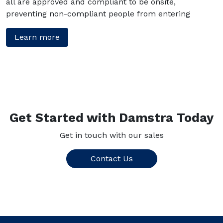
all are approved and compliant to be onsite,
preventing non-compliant people from entering
Learn more
Get Started with Damstra Today
Get in touch with our sales
Contact Us