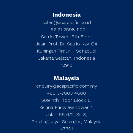
Indonesia
sales@acapacific.co.id
+62 21-2598-1100
Satrio Tower 19th Floor
Jalan Prof. Dr. Satrio Kav. C4
Kuningan Timur – Setiabudi
Jakarta Selatan, Indonesia
12910
Malaysia
enquiry@acapacific.com.my
+60 3-7803 4600
509 4th Floor Block E,
Kelana Parkview Tower, 1,
Jalan SS 6/2, Ss 3,
Petaling Jaya, Selangor, Malaysia
47301