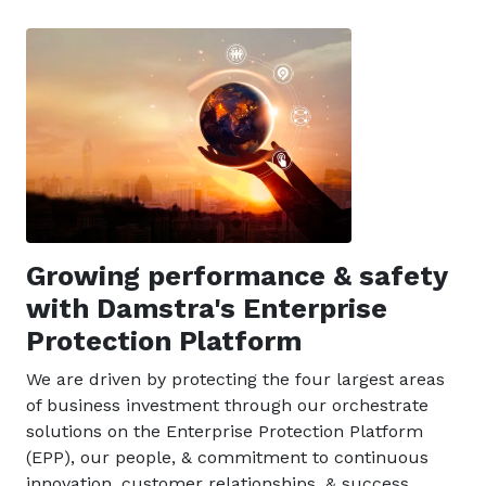
Growing performance & safety
with Damstra's Enterprise
Protection Platform
We are driven by protecting the four largest areas
of business investment through our orchestrate
solutions on the Enterprise Protection Platform
(EPP), our people, & commitment to continuous
innovation, customer relationships, & success