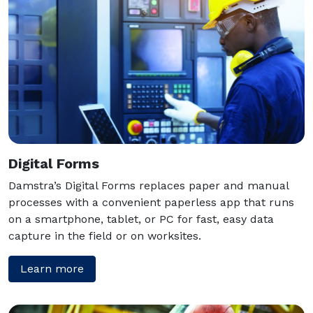
Digital Forms
Damstra’s Digital Forms replaces paper and manual
processes with a convenient paperless app that runs
on a smartphone, tablet, or PC for fast, easy data
capture in the field or on worksites.
Learn more