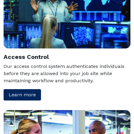
Access Control
Our access control system authenticates individuals
before they are allowed into your job site while
maintaining workflow and productivity.
Learn more