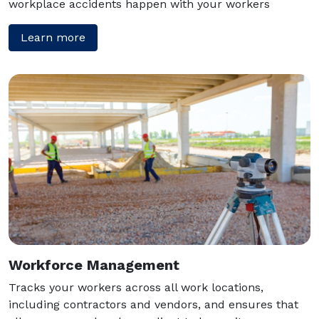
workplace accidents happen with your workers
Learn more
Workforce Management
Tracks your workers across all work locations,
including contractors and vendors, and ensures that