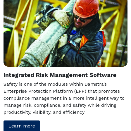
Integrated Risk Management Software
Safety is one of the modules within Damstra’s
Enterprise Protection Platform (EPP) that promotes
compliance management in a more intelligent way to
manage risk, compliance, and safety while driving
productivity, visibility, and efficiency
Learn more