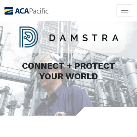
CONNECT + PROTECT
YOUR WORLD