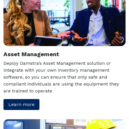
Asset Management
Deploy Damstra’s Asset Management solution or
integrate with your own inventory management
software, so you can ensure that only safe and
compliant individuals are using the equipment they
are trained to operate
Learn more