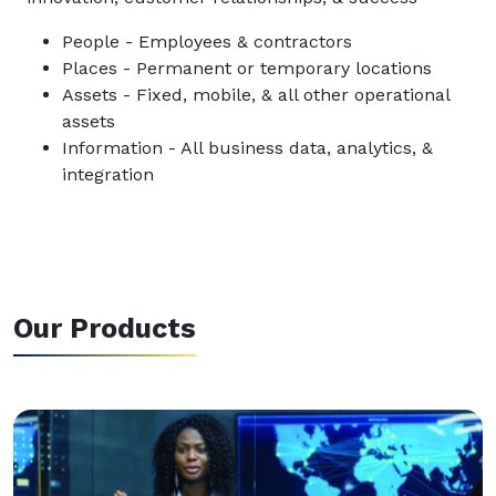
People - Employees & contractors
Places - Permanent or temporary locations
Assets - Fixed, mobile, & all other operational
assets
Information - All business data, analytics, &
integration
Our Products