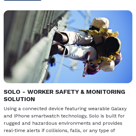
SOLO - WORKER SAFETY & MONITORING
SOLUTION
Using a connected device featuring wearable Galaxy
and iPhone smartwatch technology, Solo is built for
rugged and hazardous environments and provides
real-time alerts if collisions, falls, or any type of