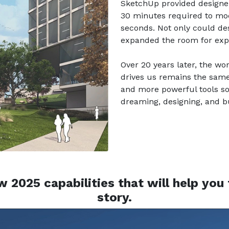
SketchUp provided designer
30 minutes required to mo
seconds. Not only could d
expanded the room for explo
Over 20 years later, the wo
drives us remains the same. 
and more powerful tools s
dreaming, designing, and bu
 2025 capabilities that will help you t
story.