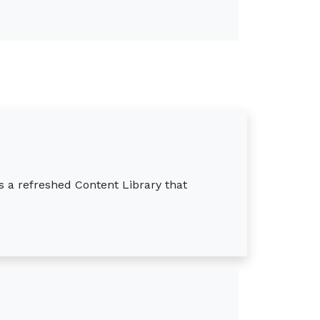
s a refreshed Content Library that