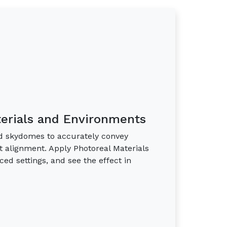
terials and Environments
and skydomes to accurately convey
t alignment. Apply Photoreal Materials
nced settings, and see the effect in