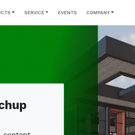
UCTS
SERVICE
EVENTS
COMPANY
tchup
, content