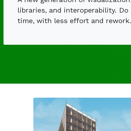
libraries, and interoperability. Do
time, with less effort and rework