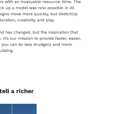
s with an invaluable resource: time. The
ck up a model was now possible in 30
esigns move more quickly, but SketchUp
ration, creativity, and play.
rld has changed, but the inspiration that
It’s our mission to provide faster, easier,
o you can do less drudgery and more
ilding.
ell a richer