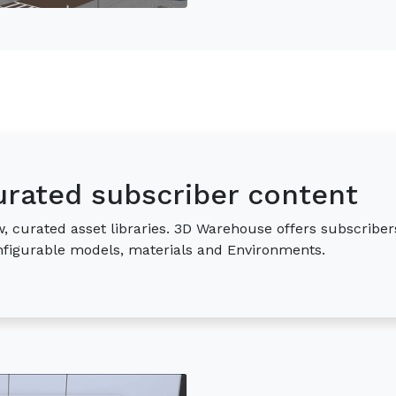
urated subscriber content
, curated asset libraries. 3D Warehouse offers subscriber
onfigurable models, materials and Environments.