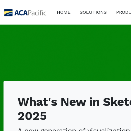
HOME
SOLUTIONS
PROD
What's New in Ske
2025
A new generation of visualization