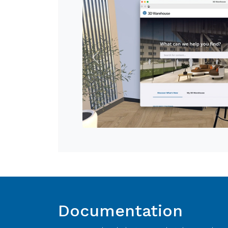
Previous
Documentation