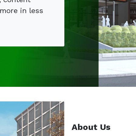
 more in less
.
About Us