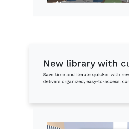
New library with c
Save time and iterate quicker with new
delivers organized, easy-to-access, c