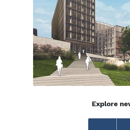
Explore new