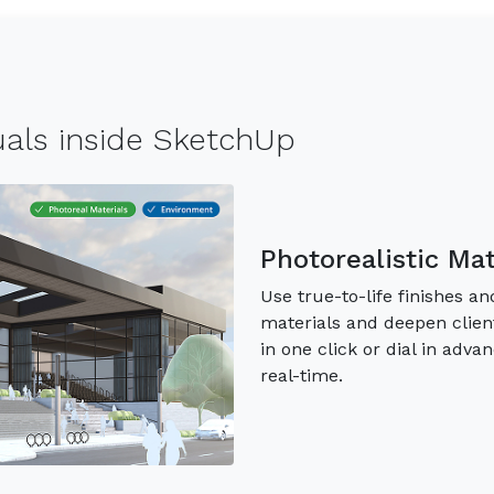
suals inside SketchUp
Photorealistic Ma
Use true-to-life finishes 
materials and deepen clien
in one click or dial in adva
real-time.