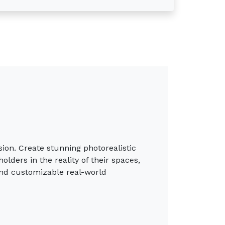
th compelling visuals that capture the
s. Tailor each detail and exceed
Next
cess to libraries of new Photoreal