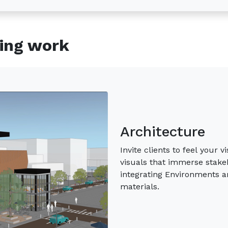
ning work
Interior Design
Bring your vision to life wi
true essence of your design
client expectations with ac
Materials.