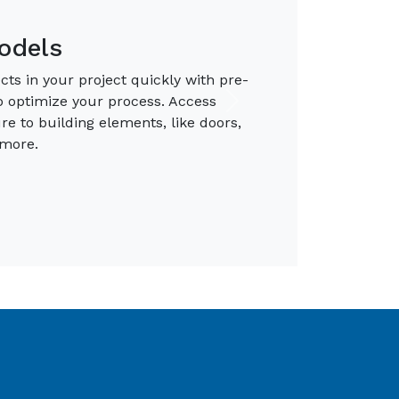
ironments
ue-to-life materials to clearly
w libraries of Photoreat: Materials
Next
default libraries to ensure you have
projects.