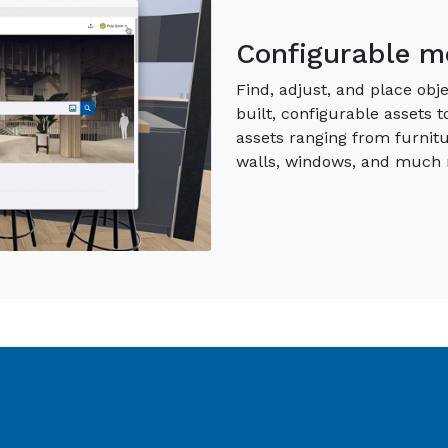
Material & Env
Access premium, curated tr
communicate your vision. Ne
and Environments augment 
the exact context for your 