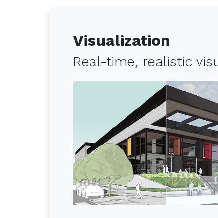
Visualization
Real-time, realistic vi