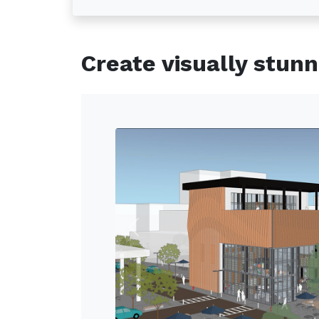
Create visually stun
Previous