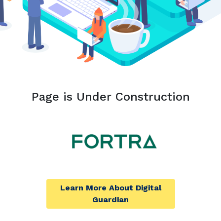
Page is Under Construction
Learn More About Digital
Guardian