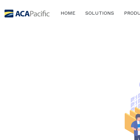
HOME
SOLUTIONS
PROD