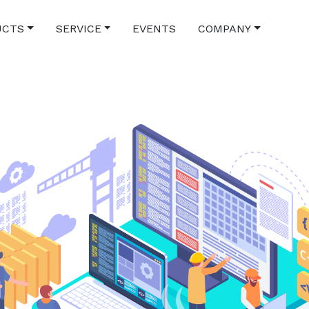
UCTS
SERVICE
EVENTS
COMPANY