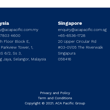
ysia
Singapore
ry@acapacific.com.my
enquiry@acapacific.com.sg
-7803 4600
+65-6536-1728
h Floor Block E,
20 Upper Circular Rd
 Parkview Tower, 1,
#03-01/05 The Riverwalk
SS 6/2, Ss 3,
Singapura
ng Jaya, Selangor, Malaysia
058416
Privacy and Policy
Term and Conditions
Copyright © 2021. ACA Pacific Group