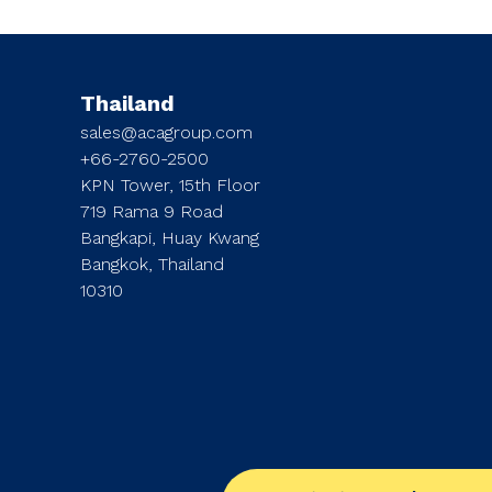
Thailand
sales@acagroup.com
+66-2760-2500
KPN Tower, 15th Floor
719 Rama 9 Road
Bangkapi, Huay Kwang
Bangkok, Thailand
10310