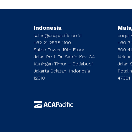
Indonesia
Mala
sales@acapacific.co.id
enqui
+62 21-2598-1100
+60 3
Satrio Tower 19th Floor
509 4t
Jalan Prof. Dr. Satrio Kav. C4
Kelana
Kuningan Timur – Setiabudi
Jalan 
Jakarta Selatan, Indonesia
Petali
12910
47301