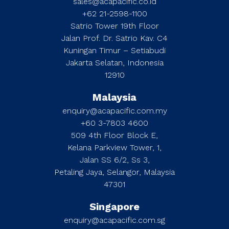
sales@acapacific.co.id
+62 21-2598-1100
Satrio Tower 19th Floor
Jalan Prof. Dr. Satrio Kav. C4
Kuningan Timur – Setiabudi
Jakarta Selatan, Indonesia
12910
Malaysia
enquiry@acapacific.com.my
+60 3-7803 4600
509 4th Floor Block E,
Kelana Parkview Tower, 1,
Jalan SS 6/2, Ss 3,
Petaling Jaya, Selangor, Malaysia
47301
Singapore
enquiry@acapacific.com.sg