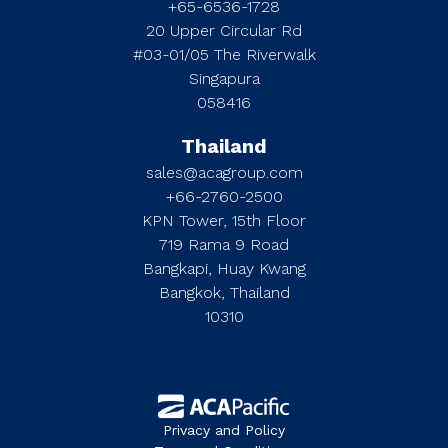
+65-6536-1728
20 Upper Circular Rd
#03-01/05 The Riverwalk
Singapura
058416
Thailand
sales@acagroup.com
+66-2760-2500
KPN Tower, 15th Floor
719 Rama 9 Road
Bangkapi, Huay Kwang
Bangkok, Thailand
10310
Privacy and Policy