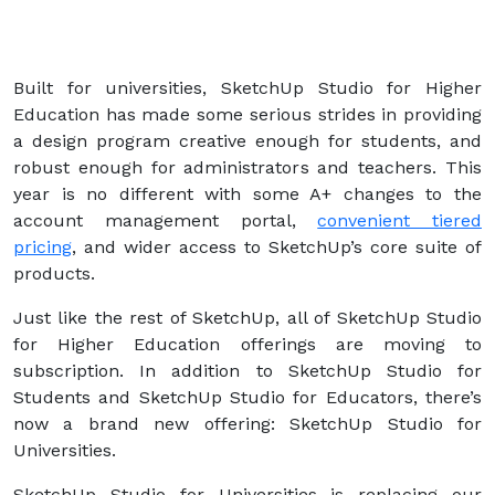
Built for universities, SketchUp Studio for Higher
Education has made some serious strides in providing
a design program creative enough for students, and
robust enough for administrators and teachers. This
year is no different with some A+ changes to the
account management portal,
convenient tiered
pricing
, and wider access to SketchUp’s core suite of
products.
Just like the rest of SketchUp, all of SketchUp Studio
for Higher Education offerings are moving to
subscription. In addition to SketchUp Studio for
Students and SketchUp Studio for Educators, there’s
now a brand new offering: SketchUp Studio for
Universities.
SketchUp Studio for Universities is replacing our