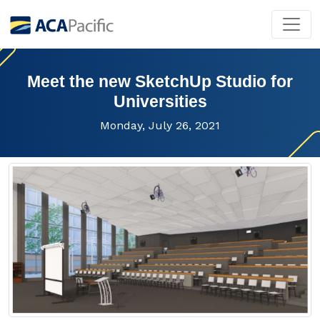
Meet the new SketchUp Studio for
Universities
Monday, July 26, 2021