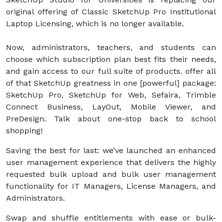
original offering of Classic SketchUp Pro Institutional
Laptop Licensing, which is no longer available.
Now, administrators, teachers, and students can
choose which subscription plan best fits their needs,
and gain access to our full suite of products. offer all
of that SketchUp greatness in one [powerful] package:
SketchUp Pro, SketchUp for Web, Sefaira, Trimble
Connect Business, LayOut, Mobile Viewer, and
PreDesign. Talk about one-stop back to school
shopping!
Saving the best for last: we’ve launched an enhanced
user management experience that delivers the highly
requested bulk upload and bulk user management
functionality for IT Managers, License Managers, and
Administrators.
Swap and shuffle entitlements with ease or bulk-