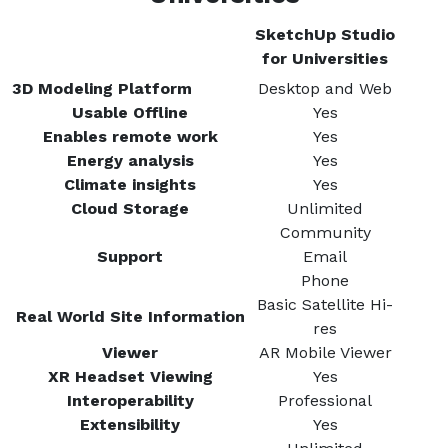
SketchUp Studio
for Universities
3D Modeling Platform
Desktop and Web
Usable Offline
Yes
Enables remote work
Yes
Energy analysis
Yes
Climate insights
Yes
Cloud Storage
Unlimited
Community
Support
Email
Phone
Basic Satellite Hi-
Real World Site Information
res
Viewer
AR Mobile Viewer
XR Headset Viewing
Yes
Interoperability
Professional
Extensibility
Yes