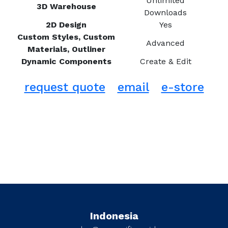
Unlimited
3D Warehouse
Downloads
2D Design
Yes
Custom Styles, Custom
Advanced
Materials, Outliner
Dynamic Components
Create & Edit
request quote
email
e-store
Indonesia