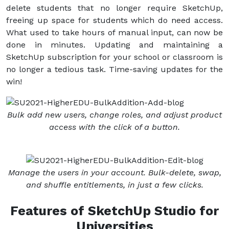
delete students that no longer require SketchUp,
freeing up space for students which do need access.
What used to take hours of manual input, can now be
done in minutes. Updating and maintaining a
SketchUp subscription for your school or classroom is
no longer a tedious task. Time-saving updates for the
win!
Bulk add new users, change roles, and adjust product
access with the click of a button.
Manage the users in your account. Bulk-delete, swap,
and shuffle entitlements, in just a few clicks.
Features of SketchUp Studio for
Universities