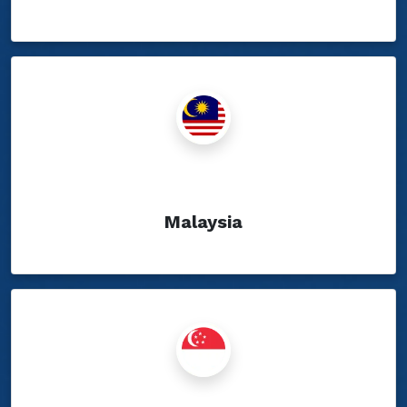
Show Blogs
Malaysia
Show Blogs