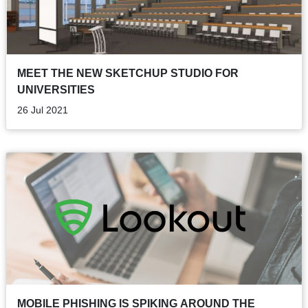
MEET THE NEW SKETCHUP STUDIO FOR
UNIVERSITIES
26 Jul 2021
MOBILE PHISHING IS SPIKING AROUND THE