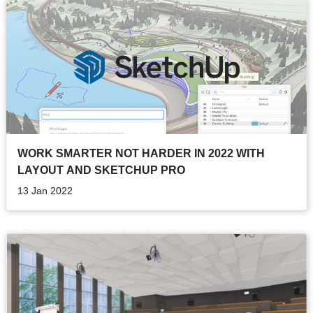
WORK SMARTER NOT HARDER IN 2022 WITH
LAYOUT AND SKETCHUP PRO
13 Jan 2022