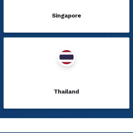
Singapore
Show Blogs
Thailand