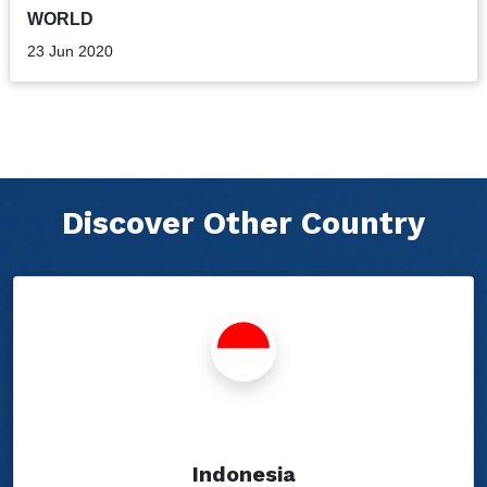
WORLD
23 Jun 2020
Discover Other Country
Show Blogs
Indonesia