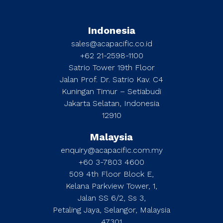
Indonesia
sales@acapacific.co.id
+62 21-2598-1100
Satrio Tower 19th Floor
Jalan Prof. Dr. Satrio Kav. C4
Kuningan Timur – Setiabudi
Jakarta Selatan, Indonesia
12910
Malaysia
enquiry@acapacific.com.my
+60 3-7803 4600
509 4th Floor Block E,
Kelana Parkview Tower, 1,
Jalan SS 6/2, Ss 3,
Petaling Jaya, Selangor, Malaysia
47301