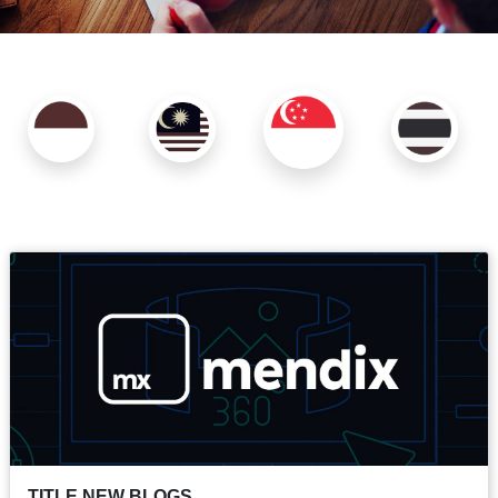
TITLE NEW BLOGS