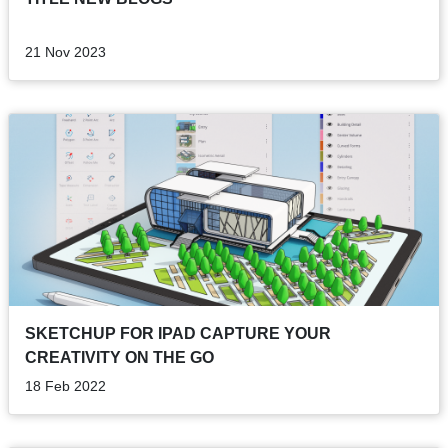
21 Nov 2023
SKETCHUP FOR IPAD CAPTURE YOUR
CREATIVITY ON THE GO
18 Feb 2022