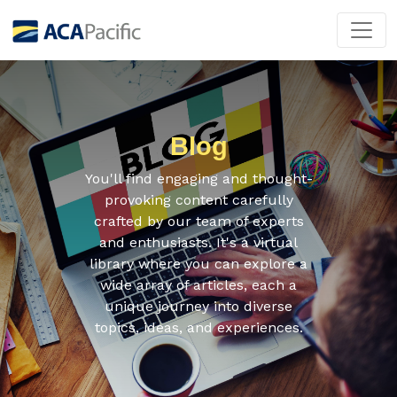
Blog
You'll find engaging and thought-
provoking content carefully
crafted by our team of experts
and enthusiasts. It's a virtual
library where you can explore a
wide array of articles, each a
unique journey into diverse
topics, ideas, and experiences.