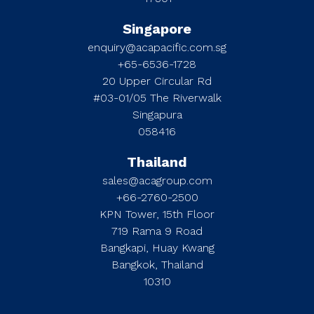
Singapore
enquiry@acapacific.com.sg
+65-6536-1728
20 Upper Circular Rd
#03-01/05 The Riverwalk
Singapura
058416
Thailand
sales@acagroup.com
+66-2760-2500
KPN Tower, 15th Floor
719 Rama 9 Road
Bangkapi, Huay Kwang
Bangkok, Thailand
10310