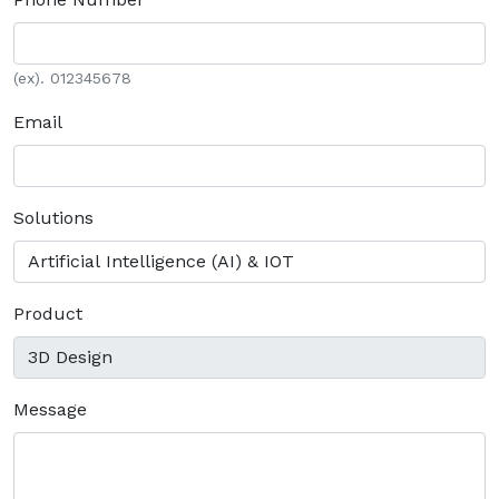
(ex). 012345678
Email
Solutions
Product
Message