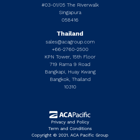
#03-01/05 The Riverwalk
Singapura
058416
Thailand
sales@acagroup.com
+66-2760-2500
KPN Tower, 15th Floor
719 Rama 9 Road
Bangkapi, Huay Kwang
Bangkok, Thailand
10310
Privacy and Policy
Term and Conditions
Copyright © 2021. ACA Pacific Group