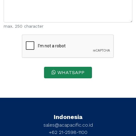
max. 250 character
WHATSAPP
Indonesia
sales@acapacific.co.id
+62 21-2598-1100