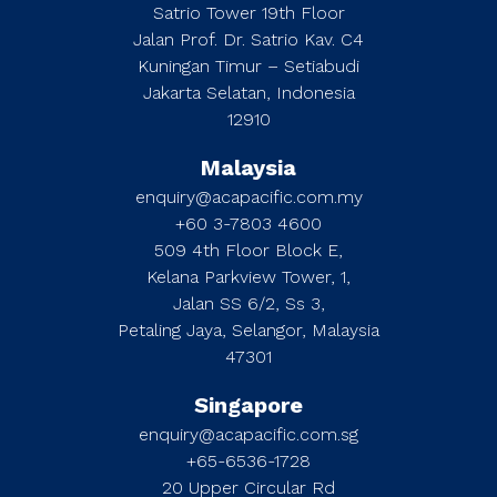
Satrio Tower 19th Floor
Jalan Prof. Dr. Satrio Kav. C4
Kuningan Timur – Setiabudi
Jakarta Selatan, Indonesia
12910
Malaysia
enquiry@acapacific.com.my
+60 3-7803 4600
509 4th Floor Block E,
Kelana Parkview Tower, 1,
Jalan SS 6/2, Ss 3,
Petaling Jaya, Selangor, Malaysia
47301
Singapore
enquiry@acapacific.com.sg
+65-6536-1728
20 Upper Circular Rd