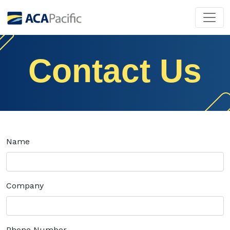
Contact Us
Name
Company
Phone Number