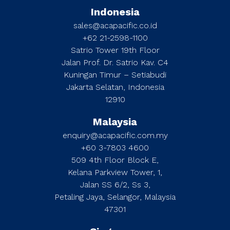
Indonesia
sales@acapacific.co.id
+62 21-2598-1100
Satrio Tower 19th Floor
Jalan Prof. Dr. Satrio Kav. C4
Kuningan Timur – Setiabudi
Jakarta Selatan, Indonesia
12910
Malaysia
enquiry@acapacific.com.my
+60 3-7803 4600
509 4th Floor Block E,
Kelana Parkview Tower, 1,
Jalan SS 6/2, Ss 3,
Petaling Jaya, Selangor, Malaysia
47301