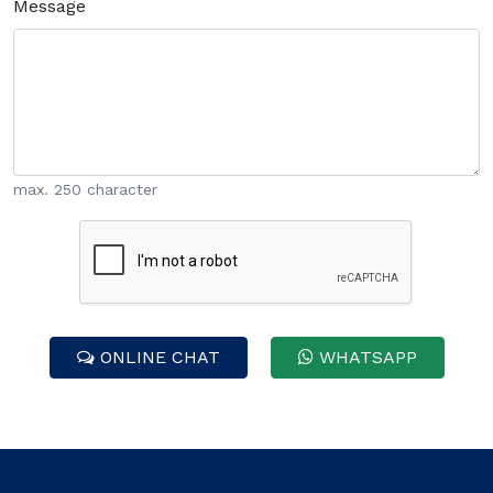
Message
max. 250 character
ONLINE CHAT
WHATSAPP