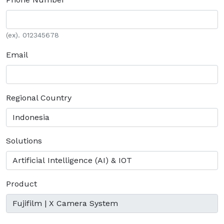
(ex). 012345678
Email
Regional Country
Solutions
Product