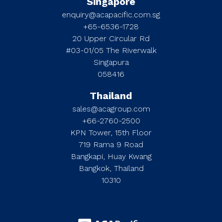
Singapore
enquiry@acapacific.com.sg
+65-6536-1728
20 Upper Circular Rd
#03-01/05 The Riverwalk
Singapura
058416
Thailand
sales@acagroup.com
+66-2760-2500
KPN Tower, 15th Floor
719 Rama 9 Road
Bangkapi, Huay Kwang
Bangkok, Thailand
10310