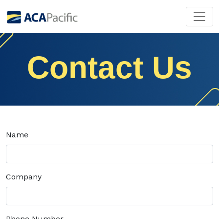
Contact Us
Name
Company
Phone Number