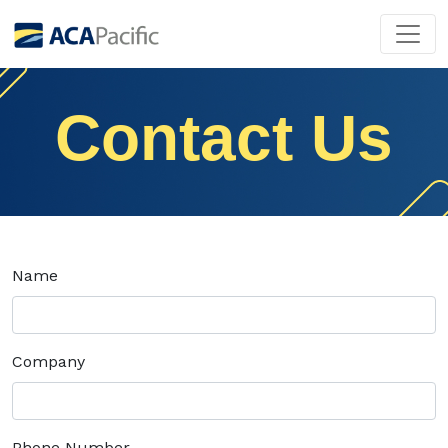
Contact Us
Name
Company
Phone Number