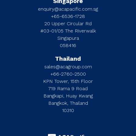
Singapore
enquiry@acapacific.com.sg
+65-6536-1728
20 Upper Circular Rd
#03-01/05 The Riverwalk
Singapura
058416
Thailand
sales@acagroup.com
+66-2760-2500
KPN Tower, 15th Floor
719 Rama 9 Road
Bangkapi, Huay Kwang
Bangkok, Thailand
10310