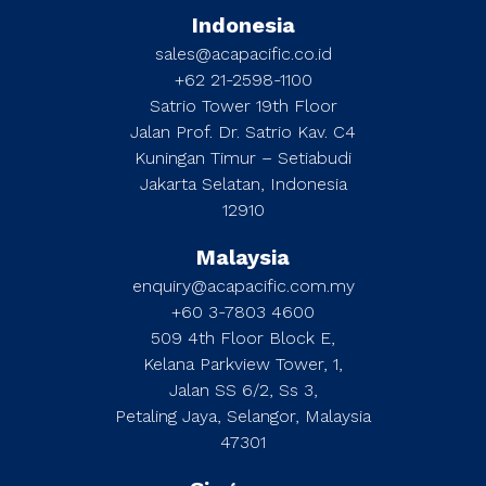
Indonesia
sales@acapacific.co.id
+62 21-2598-1100
Satrio Tower 19th Floor
Jalan Prof. Dr. Satrio Kav. C4
Kuningan Timur – Setiabudi
Jakarta Selatan, Indonesia
12910
Malaysia
enquiry@acapacific.com.my
+60 3-7803 4600
509 4th Floor Block E,
Kelana Parkview Tower, 1,
Jalan SS 6/2, Ss 3,
Petaling Jaya, Selangor, Malaysia
47301