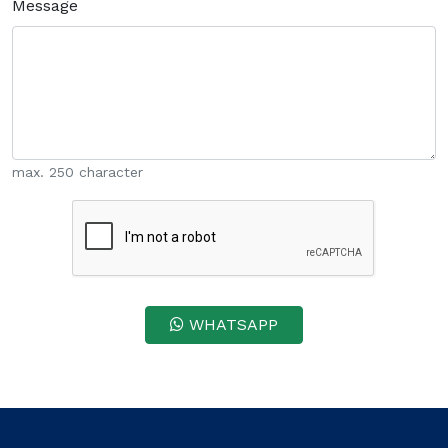
Message
max. 250 character
WHATSAPP