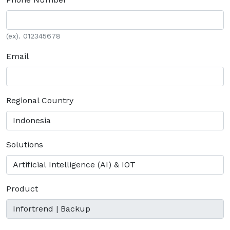
(ex). 012345678
Email
Regional Country
Solutions
Product