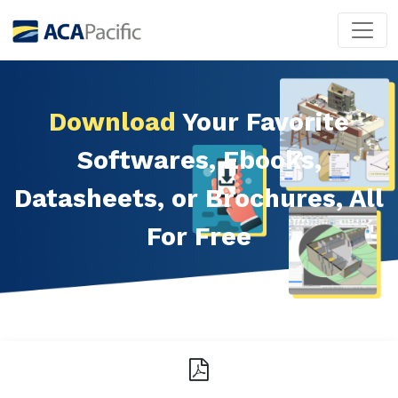
Download
Your Favorite
Softwares, Ebooks,
Datasheets, or Brochures, All
For Free