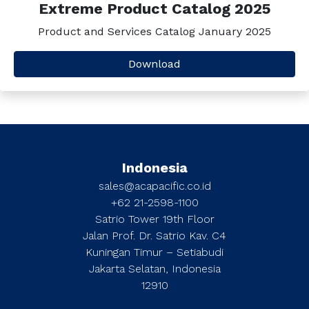
Extreme Product Catalog 2025
Product and Services Catalog January 2025
Download
Indonesia
sales@acapacific.co.id
+62 21-2598-1100
Satrio Tower 19th Floor
Jalan Prof. Dr. Satrio Kav. C4
Kuningan Timur – Setiabudi
Jakarta Selatan, Indonesia
12910