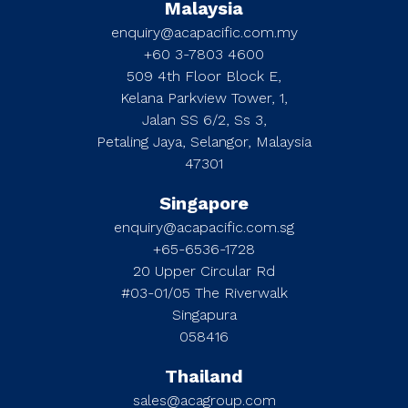
Malaysia
enquiry@acapacific.com.my
+60 3-7803 4600
509 4th Floor Block E,
Kelana Parkview Tower, 1,
Jalan SS 6/2, Ss 3,
Petaling Jaya, Selangor, Malaysia
47301
Singapore
enquiry@acapacific.com.sg
+65-6536-1728
20 Upper Circular Rd
#03-01/05 The Riverwalk
Singapura
058416
Thailand
sales@acagroup.com