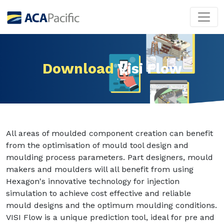
Download
Visi Flow
All areas of moulded component creation can benefit
from the optimisation of mould tool design and
moulding process parameters. Part designers, mould
makers and moulders will all benefit from using
Hexagon's innovative technology for injection
simulation to achieve cost effective and reliable
mould designs and the optimum moulding conditions.
VISI Flow is a unique prediction tool, ideal for pre and