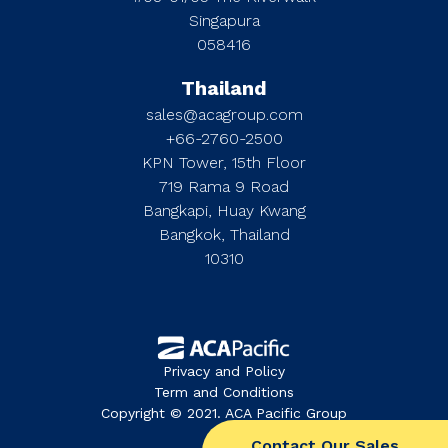
Singapura
058416
Thailand
sales@acagroup.com
+66-2760-2500
KPN Tower, 15th Floor
719 Rama 9 Road
Bangkapi, Huay Kwang
Bangkok, Thailand
10310
Privacy and Policy
Term and Conditions
Copyright © 2021. ACA Pacific Group
Contact Our Sales