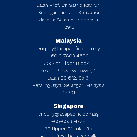
Jalan Prof. Dr. Satrio Kav. C4
Kuningan Timur – Setiabudi
Jakarta Selatan, Indonesia
12910
Malaysia
enquiry@acapacific.com.my
+60 3-7803 4600
509 4th Floor Block E,
Kelana Parkview Tower, 1,
Jalan SS 6/2, Ss 3,
Petaling Jaya, Selangor, Malaysia
47301
Singapore
enquiry@acapacific.com.sg
+65-6536-1728
20 Upper Circular Rd
#03-01/05 The Riverwalk