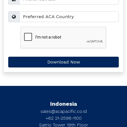
Indonesia
sales@acapacific.co.id
+62 21-2598-1100
Satrio Tower 19th Floor