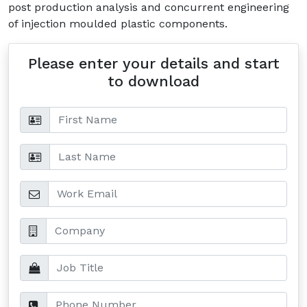
post production analysis and concurrent engineering
of injection moulded plastic components.
Please enter your details and start
to download