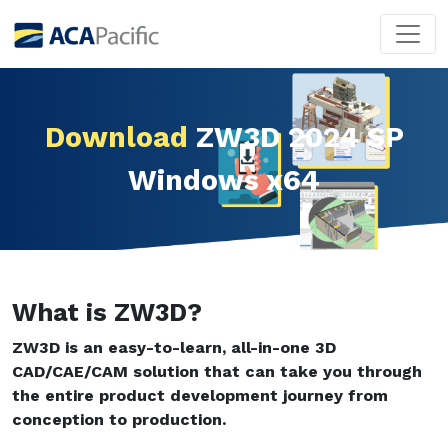
Download
ZW3D 2024 SP
Windows x64
What is ZW3D?
ZW3D is an easy-to-learn, all-in-one 3D
CAD/CAE/CAM solution that can take you through
the entire product development journey from
conception to production.