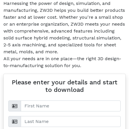
Harnessing the power of design, simulation, and
manufacturing, ZW3D helps you build better products
faster and at lower cost. Whether you're a small shop
or an enterprise organization, ZW3D meets your needs
with comprehensive, advanced features including
solid surface hybrid modeling, structural simulation,
2-5 axis machining, and specialized tools for sheet
metal, molds, and more.
All your needs are in one place—the right 3D design-
to-manufacturing solution for you.
Please enter your details and start
to download