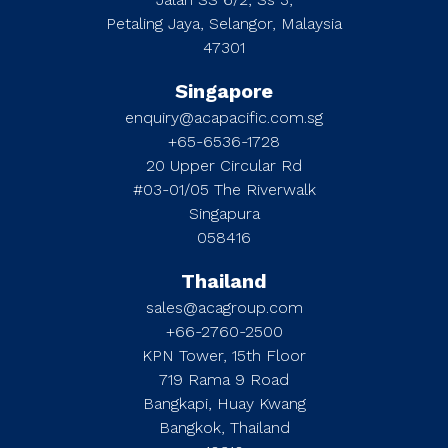
Petaling Jaya, Selangor, Malaysia
47301
Singapore
enquiry@acapacific.com.sg
+65-6536-1728
20 Upper Circular Rd
#03-01/05 The Riverwalk
Singapura
058416
Thailand
sales@acagroup.com
+66-2760-2500
KPN Tower, 15th Floor
719 Rama 9 Road
Bangkapi, Huay Kwang
Bangkok, Thailand