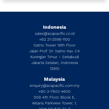
Indonesia
sales@acapacific.co.id
+62 21-2598-1100
Satrio Tower 19th Floor
Jalan Prof. Dr. Satrio Kav. C4
Kuningan Timur – Setiabudi
Jakarta Selatan, Indonesia
12910
Malaysia
enquiry@acapacific.com.my
+60 3-7803 4600
509 4th Floor Block E,
Kelana Parkview Tower, 1,
Jalan SS 6/2, Ss 3,