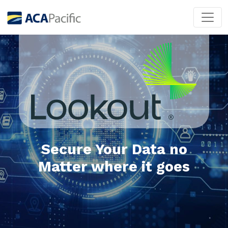
Secure Your Data no
Matter where it goes