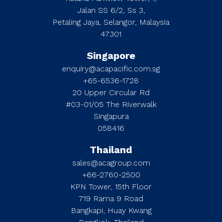
Jalan SS 6/2, Ss 3,
Petaling Jaya, Selangor, Malaysia
47301
Singapore
enquiry@acapacific.com.sg
+65-6536-1728
20 Upper Circular Rd
#03-01/05 The Riverwalk
Singapura
058416
Thailand
sales@acagroup.com
+66-2760-2500
KPN Tower, 15th Floor
719 Rama 9 Road
Bangkapi, Huay Kwang