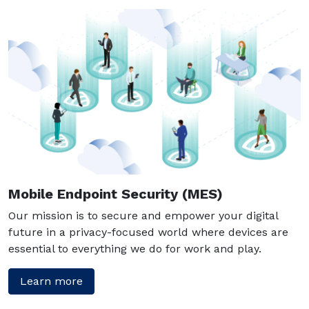
Mobile Endpoint Security (MES)
Our mission is to secure and empower your digital
future in a privacy-focused world where devices are
essential to everything we do for work and play.
Learn more