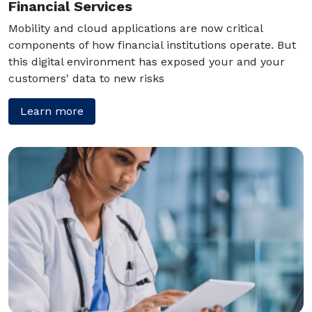
Financial Services
Mobility and cloud applications are now critical
components of how financial institutions operate. But
this digital environment has exposed your and your
customers' data to new risks
Learn more