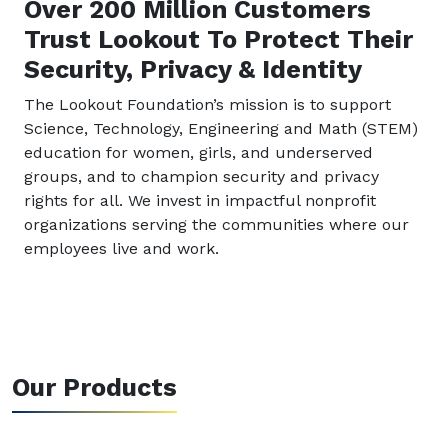
Over 200 Million Customers
Trust Lookout To Protect Their
Security, Privacy & Identity
The Lookout Foundation’s mission is to support
Science, Technology, Engineering and Math (STEM)
education for women, girls, and underserved
groups, and to champion security and privacy
rights for all. We invest in impactful nonprofit
organizations serving the communities where our
employees live and work.
Our Products