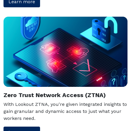
Learn more
Zero Trust Network Access (ZTNA)
With Lookout ZTNA, you're given integrated insights to
gain granular and dynamic access to just what your
workers need.