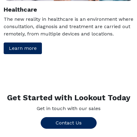
Healthcare
The new reality in healthcare is an environment where
consultation, diagnosis and treatment are carried out
remotely, from multiple devices and locations.
Learn more
Get Started with Lookout Today
Get in touch with our sales
Contact Us