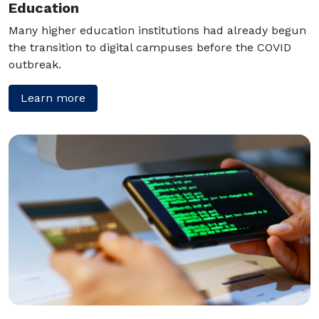
Education
Many higher education institutions had already begun
the transition to digital campuses before the COVID
outbreak.
Learn more