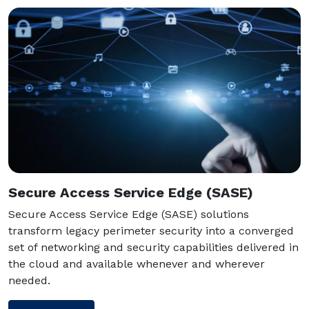
Secure Access Service Edge (SASE)
Secure Access Service Edge (SASE) solutions
transform legacy perimeter security into a converged
set of networking and security capabilities delivered in
the cloud and available whenever and wherever
needed.