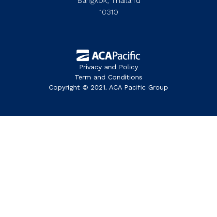
Bangkok, Thailand
10310
Privacy and Policy
Term and Conditions
Copyright © 2021. ACA Pacific Group