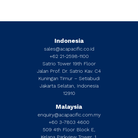
Indonesia
sales@acapacific.co.id
+62 21-2598-1100
Satrio Tower 19th Floor
Jalan Prof. Dr. Satrio Kav. C4
Kuningan Timur – Setiabudi
Jakarta Selatan, Indonesia
12910
Malaysia
enquiry@acapacific.com.my
+60 3-7803 4600
509 4th Floor Block E,
Kelana Parkview Tower, 1,