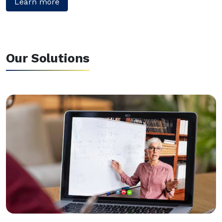
Learn more
Our Solutions