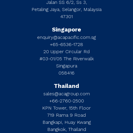
Jalan SS 6/2, Ss 3,
Petaling Jaya, Selangor, Malaysia
47301
Singapore
enquiry@acapacific.com.sg
+65-6536-1728
20 Upper Circular Rd
#03-01/05 The Riverwalk
Singapura
058416
Thailand
sales@acagroup.com
+66-2760-2500
KPN Tower, 15th Floor
719 Rama 9 Road
Bangkapi, Huay Kwang
Bangkok, Thailand