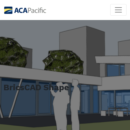
BricsCAD Shape