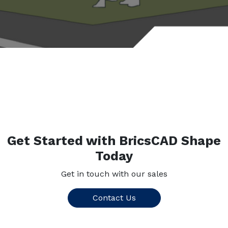
Get Started with BricsCAD Shape
Today
Get in touch with our sales
Contact Us