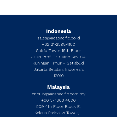
Indonesia
sales@acapacific.co.id
+62 21-2598-1100
Satrio Tower 19th Floor
Jalan Prof. Dr. Satrio Kav. C4
Kuningan Timur – Setiabudi
Jakarta Selatan, Indonesia
12910
Malaysia
enquiry@acapacific.com.my
+60 3-7803 4600
509 4th Floor Block E,
Kelana Parkview Tower, 1,