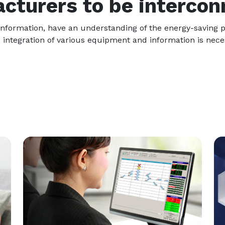
cturers to be intercon
on information, have an understanding of the energy-saving
 integration of various equipment and information is neces