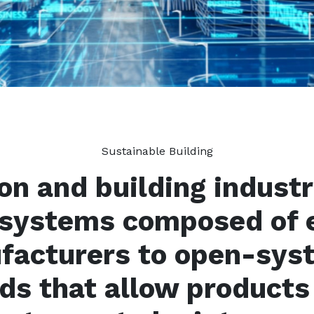
Sustainable Building
on and building industri
-systems composed of 
ufacturers to open-sys
ds that allow products