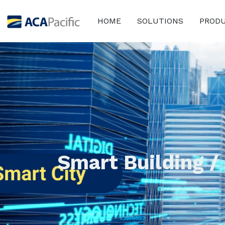
HOME
SOLUTIONS
PROD
Smart Building /