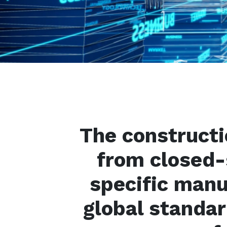
The constructi
from closed
specific man
global standar