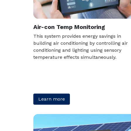
Air-con Temp Monitoring
This system provides energy savings in
building air conditioning by controlling air
conditioning and lighting using sensory
temperature effects simultaneously.
Learn more