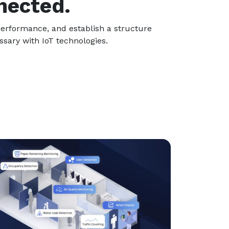
nected.
 performance, and establish a structure
sary with IoT technologies.