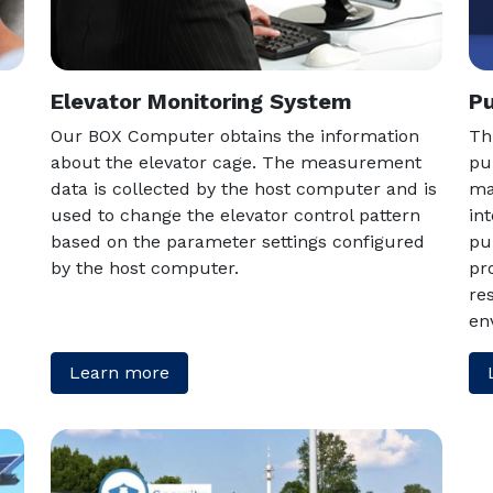
Elevator Monitoring System
Pu
Our BOX Computer obtains the information
Th
about the elevator cage. The measurement
pu
data is collected by the host computer and is
ma
used to change the elevator control pattern
in
based on the parameter settings configured
pu
by the host computer.
pr
re
en
Learn more