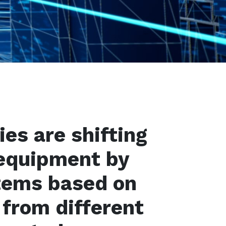
es are shifting
equipment by
tems based on
 from different