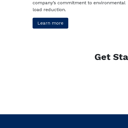
company’s commitment to environmental
load reduction.
Learn more
Get Sta