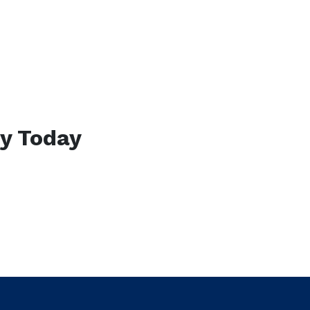
ty Today