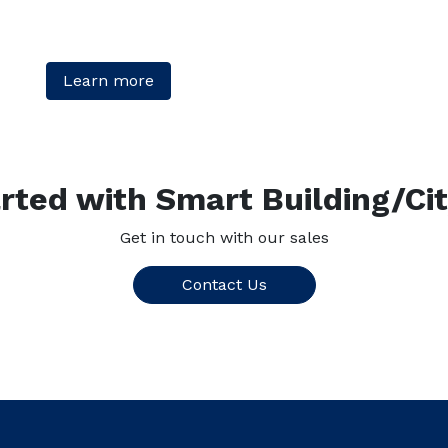
Learn more
rted with Smart Building/Ci
Get in touch with our sales
Contact Us