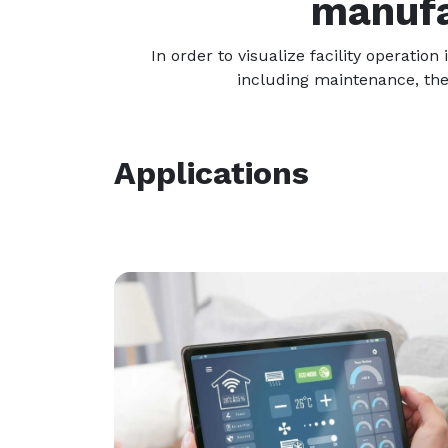
manufa
In order to visualize facility operati
including maintenance, the
Applications