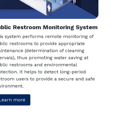
blic Restroom Monitoring System
is system performs remote monitoring of
blic restrooms to provide appropriate
intenance (determination of cleaning
tervals), thus promoting water saving at
blic restrooms and environmental
otection. It helps to detect long-period
stroom users to provide a secure and safe
vironment.
Learn more