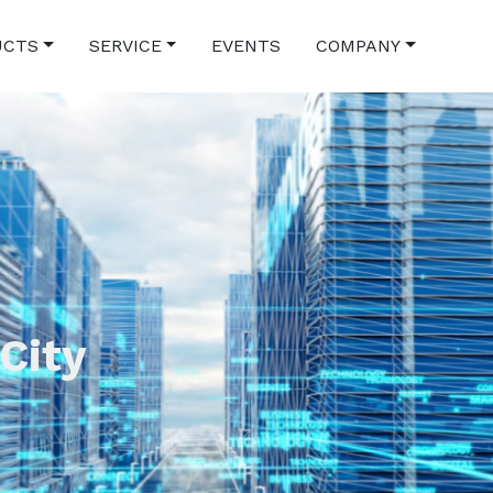
UCTS
SERVICE
EVENTS
COMPANY
 City