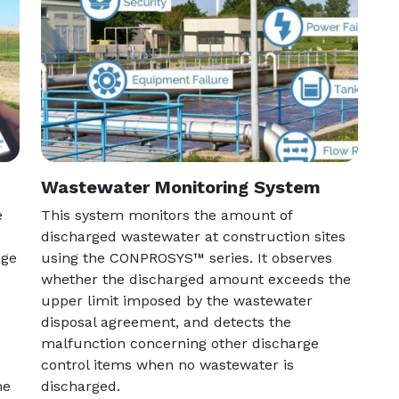
Wastewater Monitoring System
e
This system monitors the amount of
discharged wastewater at construction sites
age
using the CONPROSYS™ series. It observes
whether the discharged amount exceeds the
upper limit imposed by the wastewater
disposal agreement, and detects the
malfunction concerning other discharge
control items when no wastewater is
he
discharged.