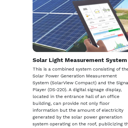
Solar Light Measurement System
This is a combined system consisting of th
Solar Power Generation Measurement
System (SolarView Compact) and the Sign
Player (DS-220). A digital signage display,
located in the entrance hall of an office
building, can provide not only floor
information but the amount of electricity
generated by the solar power generation
system operating on the roof, publicizing t