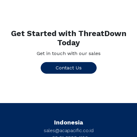
Get Started with ThreatDown
Today
Get in touch with our sales
Contact Us
Indonesia
sales@acapacific.co.id