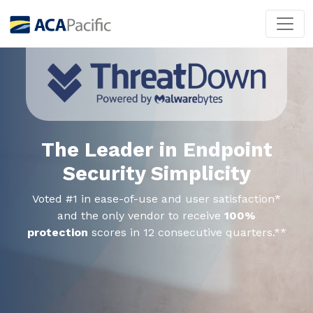
The Leader in Endpoint
Security Simplicity
Voted #1 in ease-of-use and user satisfaction*
and the only vendor to receive
100%
protection
scores in 12 consecutive quarters.**