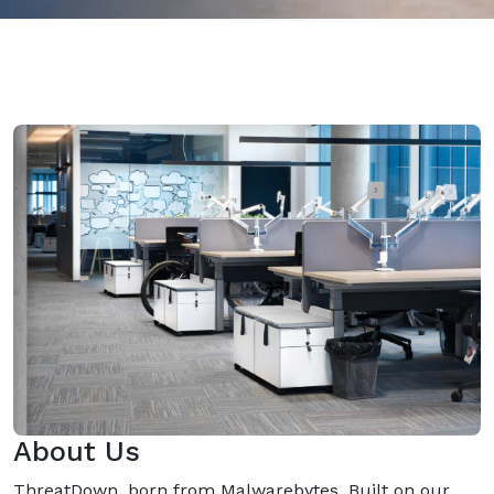
About Us
ThreatDown, born from Malwarebytes, Built on our