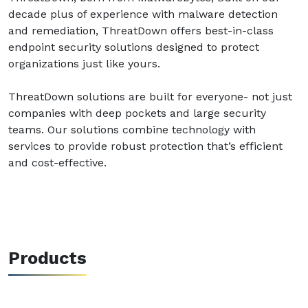
decade plus of experience with malware detection
and remediation, ThreatDown offers best-in-class
endpoint security solutions designed to protect
organizations just like yours.
ThreatDown solutions are built for everyone- not just
companies with deep pockets and large security
teams. Our solutions combine technology with
services to provide robust protection that’s efficient
and cost-effective.
Products