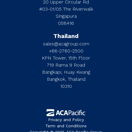
20 Upper Circular Rd
#03-01/05 The Riverwalk
Singapura
058416
Thailand
sales@acagroup.com
+66-2760-2500
KPN Tower, 15th Floor
719 Rama 9 Road
Bangkapi, Huay Kwang
Bangkok, Thailand
10310
Privacy and Policy
Term and Conditions
Copyright © 2021. ACA Pacific Group