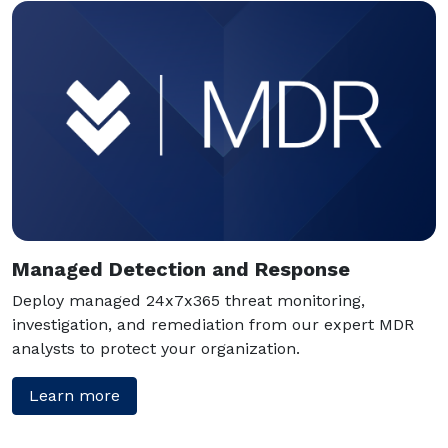
Managed Detection and Response
Deploy managed 24x7x365 threat monitoring,
investigation, and remediation from our expert MDR
analysts to protect your organization.
Learn more