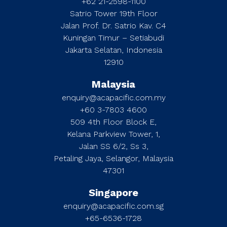
+62 21-2598-1100
Satrio Tower 19th Floor
Jalan Prof. Dr. Satrio Kav. C4
Kuningan Timur – Setiabudi
Jakarta Selatan, Indonesia
12910
Malaysia
enquiry@acapacific.com.my
+60 3-7803 4600
509 4th Floor Block E,
Kelana Parkview Tower, 1,
Jalan SS 6/2, Ss 3,
Petaling Jaya, Selangor, Malaysia
47301
Singapore
enquiry@acapacific.com.sg
+65-6536-1728