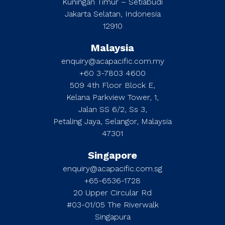
Kuningan Timur – Setiabudi
Jakarta Selatan, Indonesia
12910
Malaysia
enquiry@acapacific.com.my
+60 3-7803 4600
509 4th Floor Block E,
Kelana Parkview Tower, 1,
Jalan SS 6/2, Ss 3,
Petaling Jaya, Selangor, Malaysia
47301
Singapore
enquiry@acapacific.com.sg
+65-6536-1728
20 Upper Circular Rd
#03-01/05 The Riverwalk
Singapura