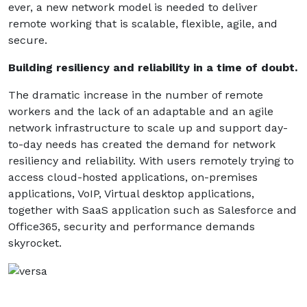
ever, a new network model is needed to deliver
remote working that is scalable, flexible, agile, and
secure.
Building resiliency and reliability in a time of doubt.
The dramatic increase in the number of remote
workers and the lack of an adaptable and an agile
network infrastructure to scale up and support day-
to-day needs has created the demand for network
resiliency and reliability. With users remotely trying to
access cloud-hosted applications, on-premises
applications, VoIP, Virtual desktop applications,
together with SaaS application such as Salesforce and
Office365, security and performance demands
skyrocket.