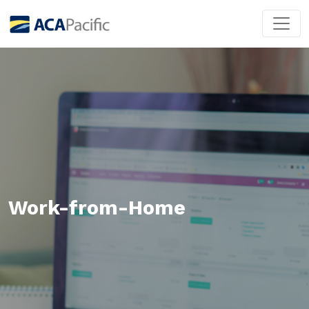
Work-from-Home