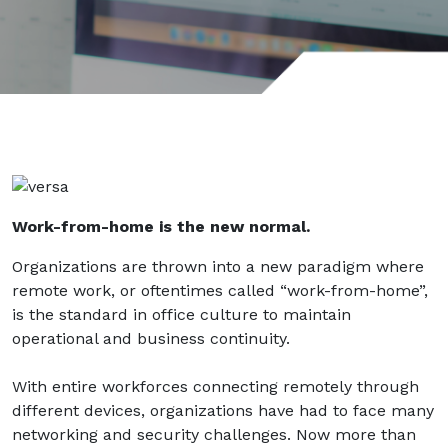
Work-from-home is the new normal.
Organizations are thrown into a new paradigm where
remote work, or oftentimes called “work-from-home”,
is the standard in office culture to maintain
operational and business continuity.
With entire workforces connecting remotely through
different devices, organizations have had to face many
networking and security challenges. Now more than