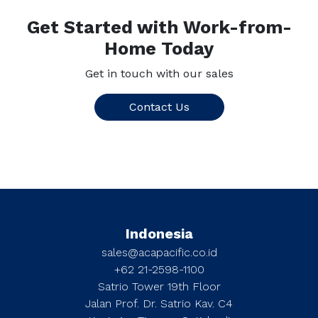
Get Started with Work-from-
Home Today
Get in touch with our sales
Contact Us
Indonesia
sales@acapacific.co.id
+62 21-2598-1100
Satrio Tower 19th Floor
Jalan Prof. Dr. Satrio Kav. C4