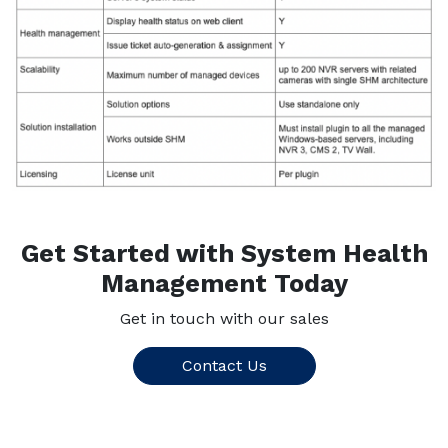
Get Started with System Health
Management Today
Get in touch with our sales
Contact Us