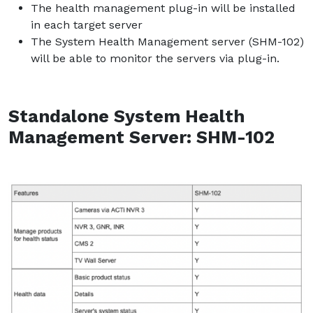
The health management plug-in will be installed
in each target server
The System Health Management server (SHM-102)
will be able to monitor the servers via plug-in.
Standalone System Health
Management Server: SHM-102