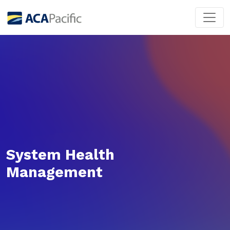
System Health
Management