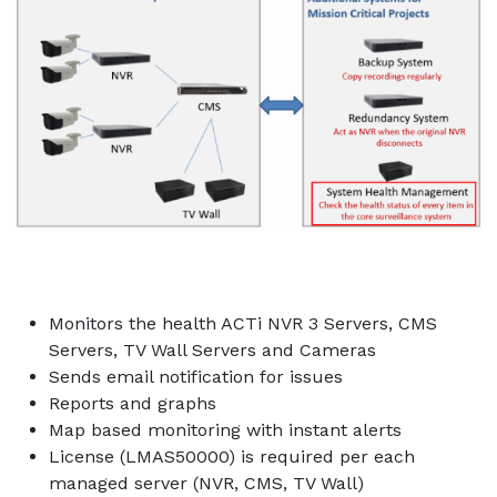
Monitors the health ACTi NVR 3 Servers, CMS
Servers, TV Wall Servers and Cameras
Sends email notification for issues
Reports and graphs
Map based monitoring with instant alerts
License (LMAS50000) is required per each
managed server (NVR, CMS, TV Wall)