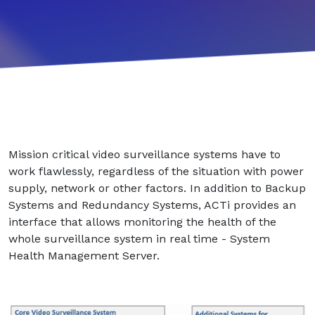
Mission critical video surveillance systems have to
work flawlessly, regardless of the situation with power
supply, network or other factors. In addition to Backup
Systems and Redundancy Systems, ACTi provides an
interface that allows monitoring the health of the
whole surveillance system in real time - System
Health Management Server.