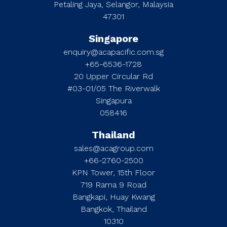
Petaling Jaya, Selangor, Malaysia
47301
Singapore
enquiry@acapacific.com.sg
+65-6536-1728
20 Upper Circular Rd
#03-01/05 The Riverwalk
Singapura
058416
Thailand
sales@acagroup.com
+66-2760-2500
KPN Tower, 15th Floor
719 Rama 9 Road
Bangkapi, Huay Kwang
Bangkok, Thailand
10310