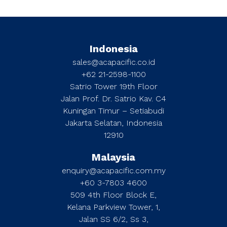
Indonesia
sales@acapacific.co.id
+62 21-2598-1100
Satrio Tower 19th Floor
Jalan Prof. Dr. Satrio Kav. C4
Kuningan Timur – Setiabudi
Jakarta Selatan, Indonesia
12910
Malaysia
enquiry@acapacific.com.my
+60 3-7803 4600
509 4th Floor Block E,
Kelana Parkview Tower, 1,
Jalan SS 6/2, Ss 3,